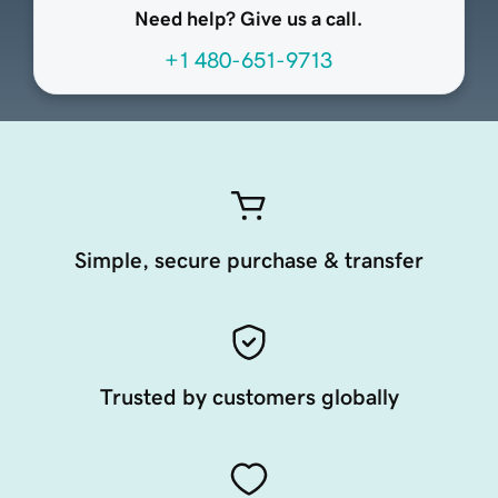
Need help? Give us a call.
+1 480-651-9713
Simple, secure purchase & transfer
Trusted by customers globally