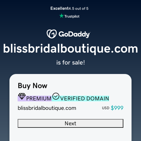
Excellent
4.5 out of 5
blissbridalboutique.com
is for sale!
Buy Now
PREMIUM
VERIFIED DOMAIN
blissbridalboutique.com
$999
USD
Next