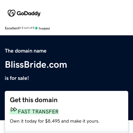
Excellent
4.5 out of 5
The domain name
BlissBride.com
is for sale!
Get this domain
FAST TRANSFER
Own it today for $8,495 and make it yours.