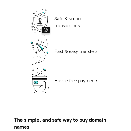
Safe & secure
transactions
Fast & easy transfers
Hassle free payments
The simple, and safe way to buy domain
names