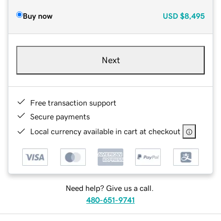
Buy now
USD
$8,495
Next
Free transaction support
Secure payments
Local currency available in cart at checkout
Need help? Give us a call.
480-651-9741