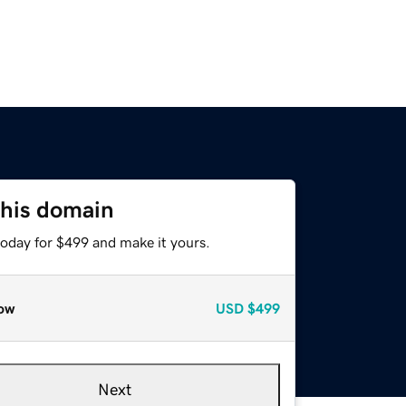
this domain
today for $499 and make it yours.
ow
USD
$499
Next