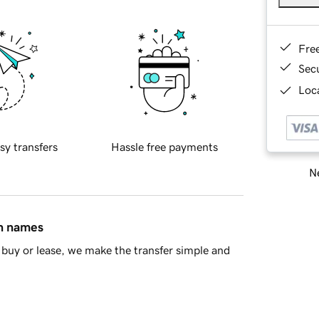
Fre
Sec
Loca
sy transfers
Hassle free payments
Ne
in names
buy or lease, we make the transfer simple and