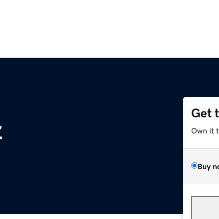
Get 
z
Own it 
Buy n