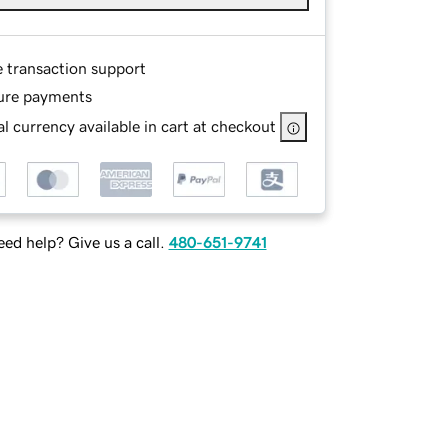
e transaction support
ure payments
l currency available in cart at checkout
ed help? Give us a call.
480-651-9741