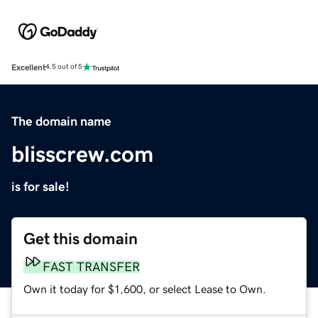
Excellent
4.5 out of 5
The domain name
blisscrew.com
is for sale!
Get this domain
FAST TRANSFER
Own it today for $1,600, or select Lease to Own.