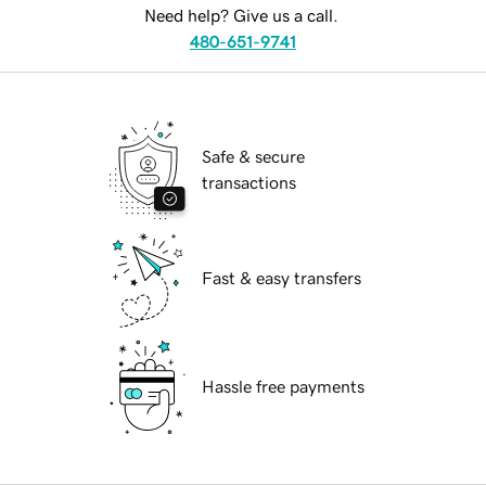
Need help? Give us a call.
480-651-9741
Safe & secure
transactions
Fast & easy transfers
Hassle free payments