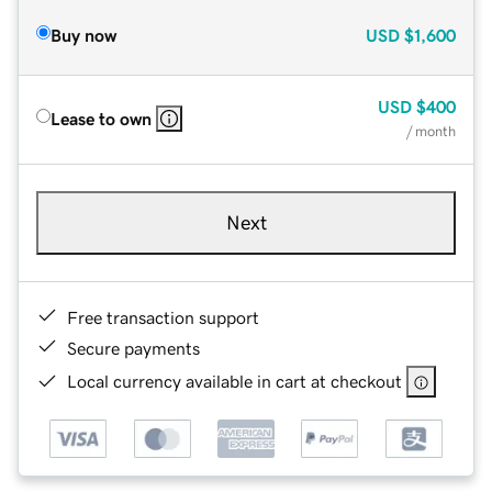
Buy now
USD
$1,600
USD
$400
Lease to own
/ month
Next
Free transaction support
Secure payments
Local currency available in cart at checkout