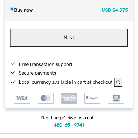
Buy now
USD
$4,975
Next
Free transaction support
Secure payments
Local currency available in cart at checkout
Need help? Give us a call.
480-651-9741