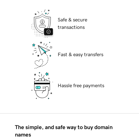
Safe & secure
transactions
Fast & easy transfers
Hassle free payments
The simple, and safe way to buy domain
names