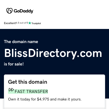
Excellent
4.5 out of 5
The domain name
BlissDirectory.com
is for sale!
Get this domain
FAST TRANSFER
Own it today for $4,975 and make it yours.