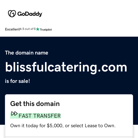
Excellent
4.5 out of 5
The domain name
blissfulcatering.com
is for sale!
Get this domain
FAST TRANSFER
Own it today for $5,000, or select Lease to Own.