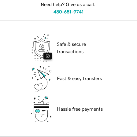
Need help? Give us a call.
480-651-9741
Safe & secure
transactions
Fast & easy transfers
Hassle free payments