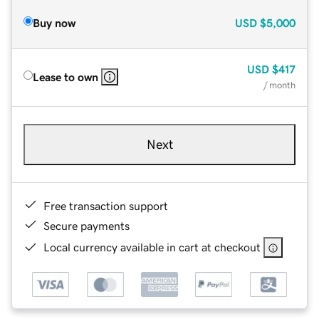
Buy now
USD
$5,000
USD
$417
Lease to own
/ month
Next
Free transaction support
Secure payments
Local currency available in cart at checkout