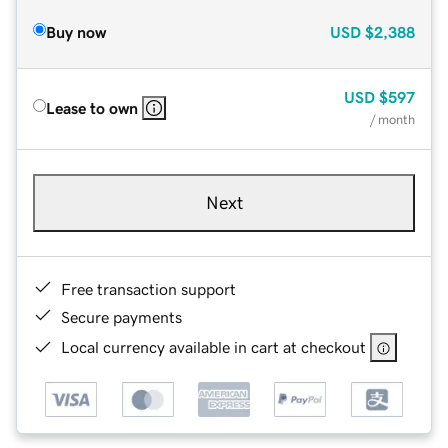
Buy now
USD
$2,388
USD
$597
Lease to own
/ month
Next
Free transaction support
Secure payments
Local currency available in cart at checkout