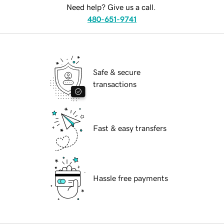
Need help? Give us a call.
480-651-9741
Safe & secure
transactions
Fast & easy transfers
Hassle free payments