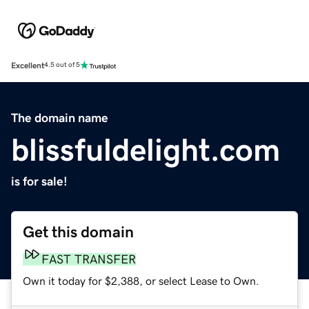
Excellent
4.5 out of 5
The domain name
blissfuldelight.com
is for sale!
Get this domain
FAST TRANSFER
Own it today for $2,388, or select Lease to Own.