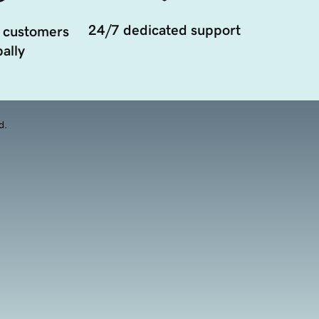
24/7 dedicated support
 customers
ally
d.