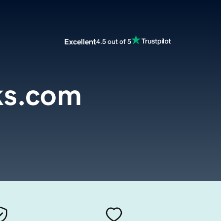
Excellent
4.5 out of 5
nks.com