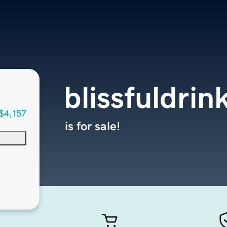
blissfuldri
$4,157
is for sale!