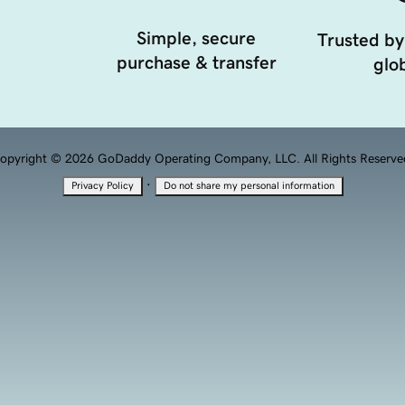
Simple, secure
Trusted by
purchase & transfer
glob
opyright © 2026 GoDaddy Operating Company, LLC. All Rights Reserve
·
Privacy Policy
Do not share my personal information