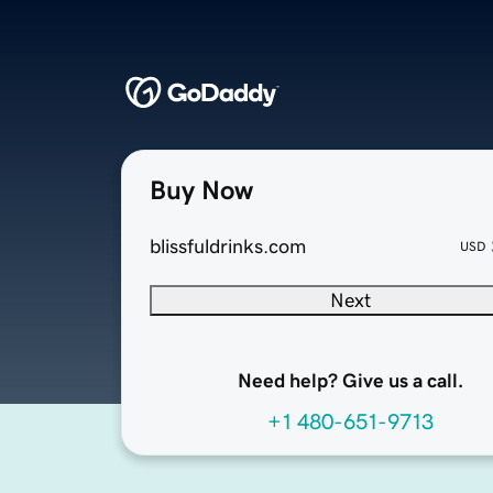
Buy Now
blissfuldrinks.com
USD
Next
Need help? Give us a call.
+1 480-651-9713