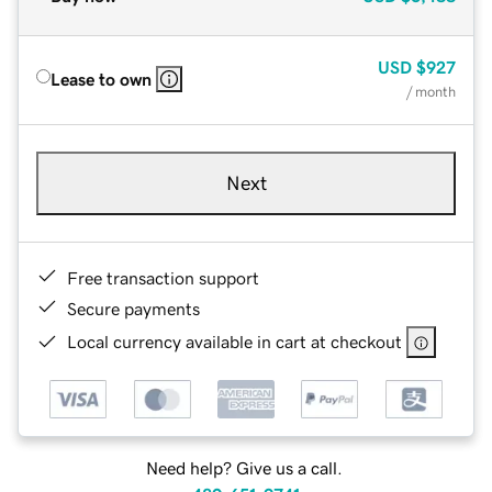
USD
$927
Lease to own
/ month
Next
Free transaction support
Secure payments
Local currency available in cart at checkout
Need help? Give us a call.