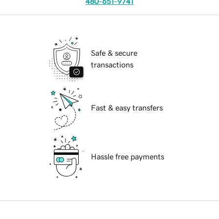
480-651-9741
Safe & secure
transactions
Fast & easy transfers
Hassle free payments