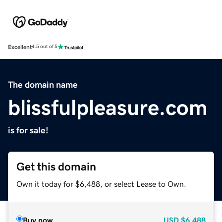
Excellent
4.5 out of 5
The domain name
blissfulpleasure.com
is for sale!
Get this domain
Own it today for $6,488, or select Lease to Own.
Buy now
USD
$6,488