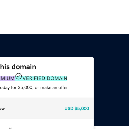
this domain
EMIUM
VERIFIED DOMAIN
oday for $5,000, or make an offer.
ow
USD
$5,000