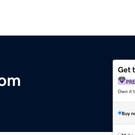
Get 
com
PR
Own it t
Buy n