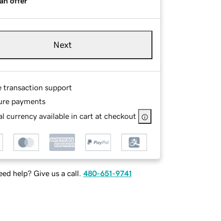
an offer
Next
e transaction support
ure payments
l currency available in cart at checkout
ed help? Give us a call.
480-651-9741