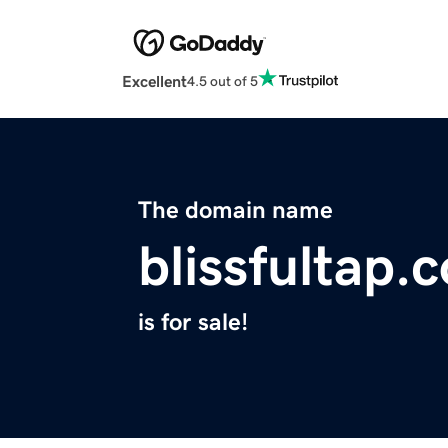
Excellent
4.5 out of 5
The domain name
blissfultap.
is for sale!