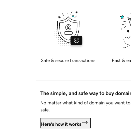
Safe & secure transactions
Fast & ea
The simple, and safe way to buy doma
No matter what kind of domain you want to 
safe.
Here's how it works