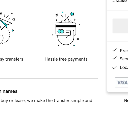
Make 
Fre
Sec
sy transfers
Hassle free payments
Loca
in names
Ne
buy or lease, we make the transfer simple and