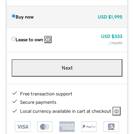
Buy now
USD
$1,995
USD
$333
Lease to own
/ month
Next
Free transaction support
Secure payments
Local currency available in cart at checkout