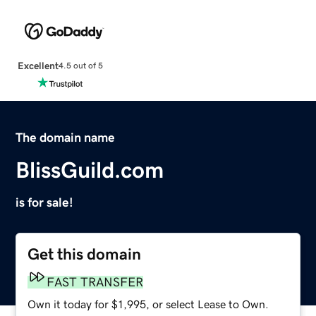
Excellent
4.5 out of 5
The domain name
BlissGuild.com
is for sale!
Get this domain
FAST TRANSFER
Own it today for $1,995, or select Lease to Own.