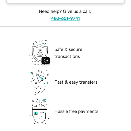
Need help? Give us a call.
480-651-9741
Safe & secure
transactions
Fast & easy transfers
Hassle free payments