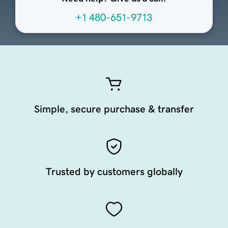
+1 480-651-9713
Simple, secure purchase & transfer
Trusted by customers globally