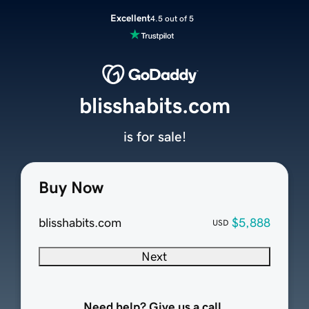
Excellent
4.5 out of 5
blisshabits.com
is for sale!
Buy Now
blisshabits.com
$5,888
USD
Next
Need help? Give us a call.