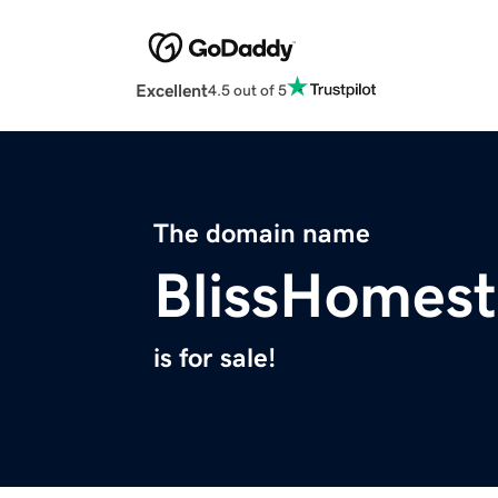
Excellent
4.5 out of 5
The domain name
BlissHomes
is for sale!