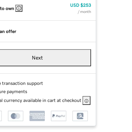
USD
$253
 to own
/ month
an offer
Next
e transaction support
ure payments
l currency available in cart at checkout