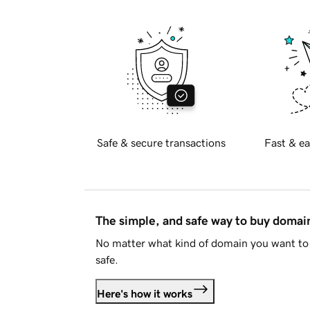
Safe & secure transactions
Fast & ea
The simple, and safe way to buy doma
No matter what kind of domain you want to 
safe.
Here's how it works