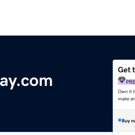
Get 
tay.com
PR
Own it 
make an 
Buy n