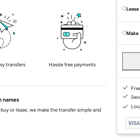
Lease
Make 
sy transfers
Hassle free payments
Fre
Sec
in names
Loca
buy or lease, we make the transfer simple and