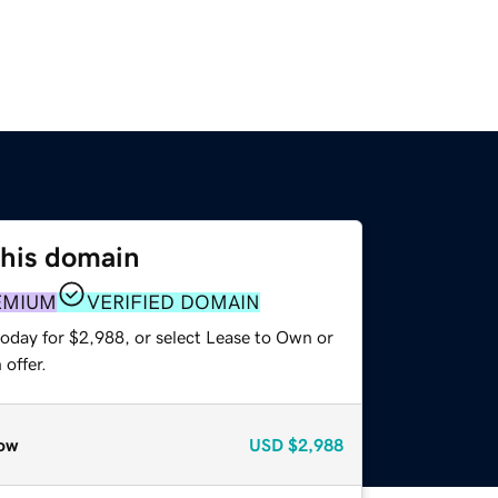
this domain
EMIUM
VERIFIED DOMAIN
today for $2,988, or select Lease to Own or
offer.
ow
USD
$2,988