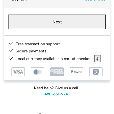
Next
Free transaction support
Secure payments
Local currency available in cart at checkout
Need help? Give us a call.
480-651-9741