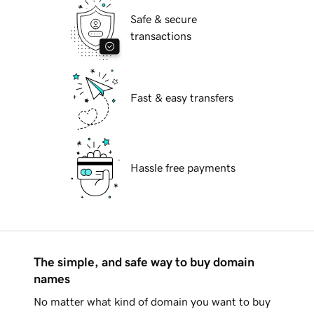
Safe & secure
transactions
Fast & easy transfers
Hassle free payments
The simple, and safe way to buy domain
names
No matter what kind of domain you want to buy