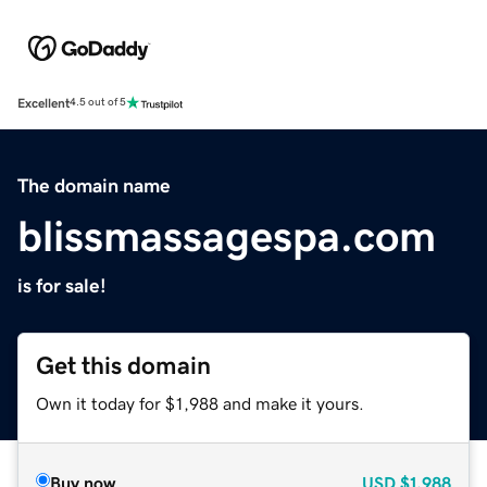
Excellent
4.5 out of 5
The domain name
blissmassagespa.com
is for sale!
Get this domain
Own it today for $1,988 and make it yours.
Buy now
USD
$1,988