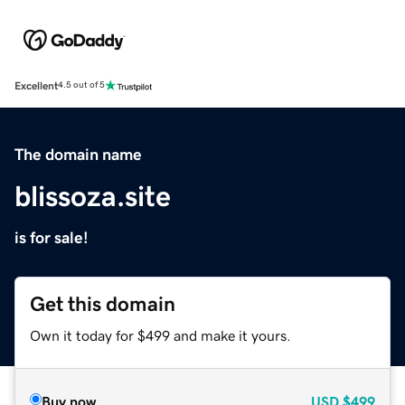
Excellent
4.5 out of 5
The domain name
blissoza.site
is for sale!
Get this domain
Own it today for $499 and make it yours.
Buy now
USD
$499