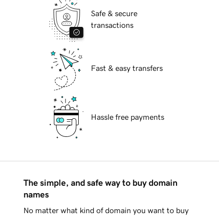
Safe & secure
transactions
Fast & easy transfers
Hassle free payments
The simple, and safe way to buy domain
names
No matter what kind of domain you want to buy