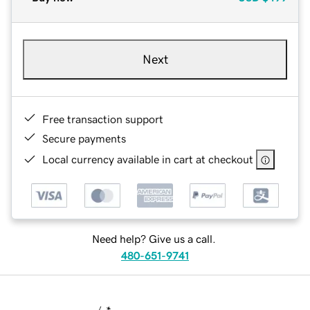
Next
Free transaction support
Secure payments
Local currency available in cart at checkout
Need help? Give us a call.
480-651-9741