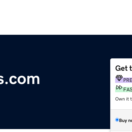
Get 
rs.com
PR
FA
Own it t
Buy n