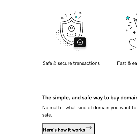
Safe & secure transactions
Fast & ea
The simple, and safe way to buy doma
No matter what kind of domain you want to 
safe.
Here's how it works