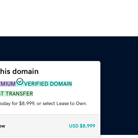
this domain
EMIUM
VERIFIED DOMAIN
ST TRANSFER
oday for $8,999, or select Lease to Own.
ow
USD
$8,999