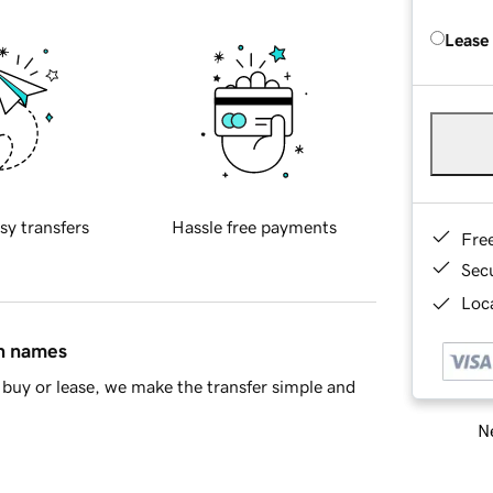
Lease
sy transfers
Hassle free payments
Fre
Sec
Loca
in names
buy or lease, we make the transfer simple and
Ne