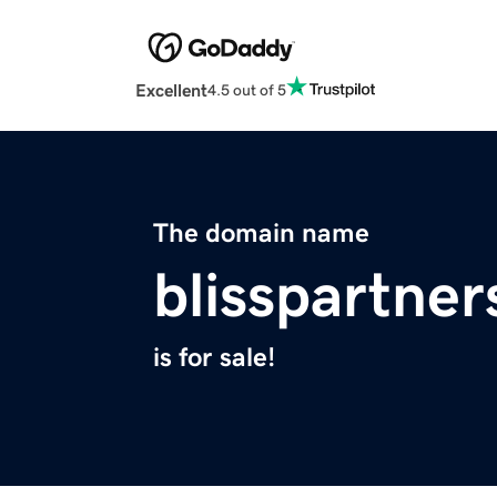
Excellent
4.5 out of 5
The domain name
blisspartne
is for sale!