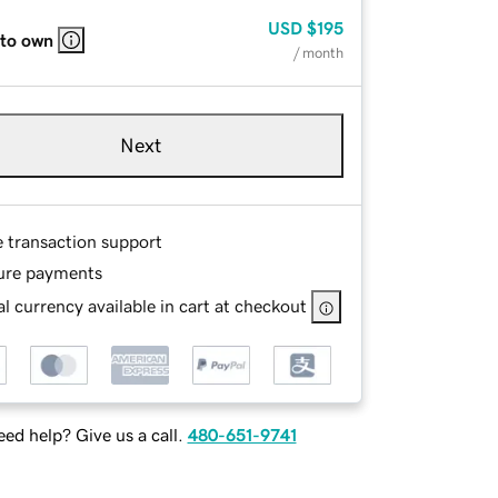
USD
$195
 to own
/ month
Next
e transaction support
ure payments
l currency available in cart at checkout
ed help? Give us a call.
480-651-9741