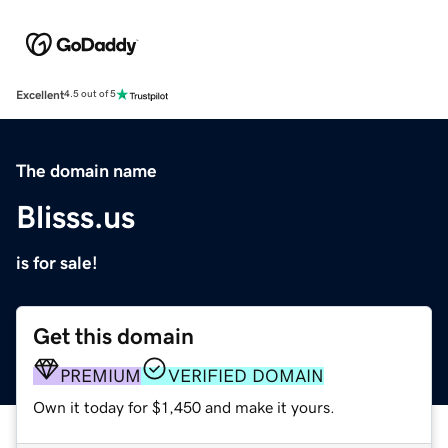
Excellent
4.5 out of 5
The domain name
Blisss.us
is for sale!
Get this domain
PREMIUM
VERIFIED DOMAIN
Own it today for $1,450 and make it yours.