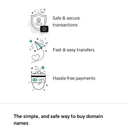
Safe & secure
transactions
Fast & easy transfers
Hassle free payments
The simple, and safe way to buy domain
names