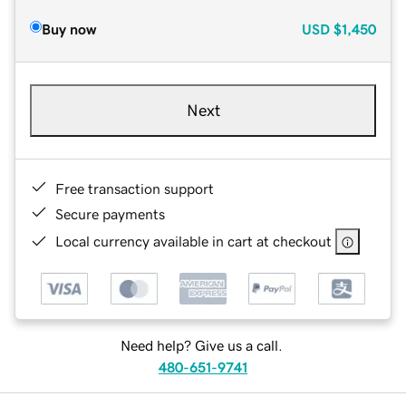
Buy now
USD
$1,450
Next
Free transaction support
Secure payments
Local currency available in cart at checkout
Need help? Give us a call.
480-651-9741