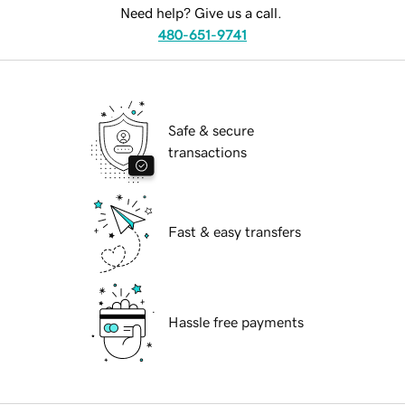
Need help? Give us a call.
480-651-9741
Safe & secure
transactions
Fast & easy transfers
Hassle free payments