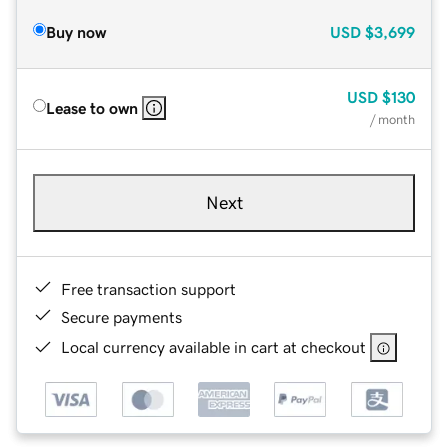
Buy now
USD
$3,699
USD
$130
Lease to own
/ month
Next
Free transaction support
Secure payments
Local currency available in cart at checkout