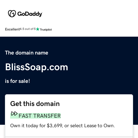
Excellent
4.5 out of 5
The domain name
BlissSoap.com
is for sale!
Get this domain
FAST TRANSFER
Own it today for $3,699, or select Lease to Own.