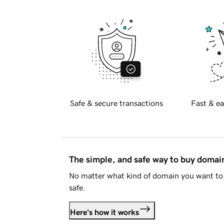
Safe & secure transactions
Fast & ea
The simple, and safe way to buy doma
No matter what kind of domain you want to 
safe.
Here's how it works