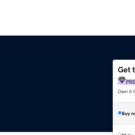
Get 
PR
Own it t
Buy n