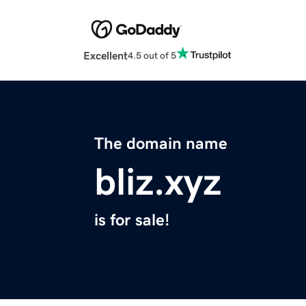
Excellent
4.5 out of 5
The domain name
bliz.xyz
is for sale!