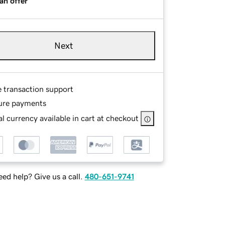
an offer
Next
e transaction support
ure payments
l currency available in cart at checkout
ed help? Give us a call.
480-651-9741