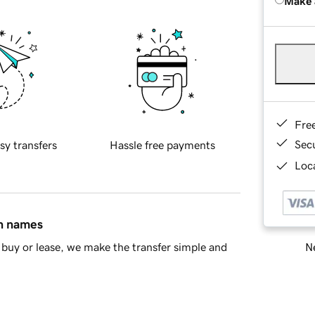
Make 
Fre
Sec
sy transfers
Hassle free payments
Loca
in names
Ne
buy or lease, we make the transfer simple and