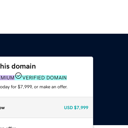
this domain
EMIUM
VERIFIED DOMAIN
oday for $7,999, or make an offer.
ow
USD
$7,999