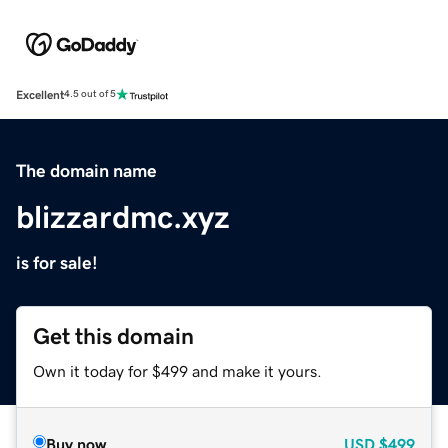
Excellent
4.5 out of 5
The domain name
blizzardmc.xyz
is for sale!
Get this domain
Own it today for $499 and make it yours.
Buy now
USD
$499