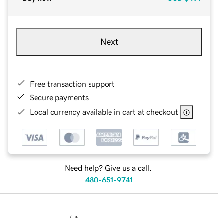
Next
Free transaction support
Secure payments
Local currency available in cart at checkout
Need help? Give us a call.
480-651-9741