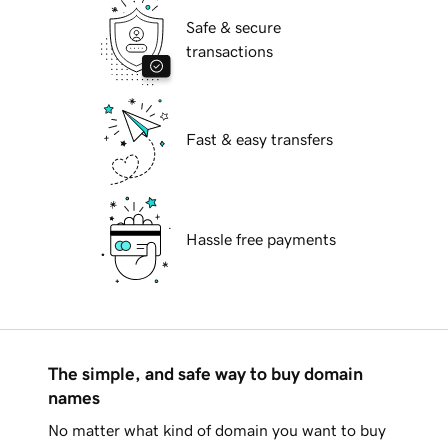
Safe & secure
transactions
Fast & easy transfers
Hassle free payments
The simple, and safe way to buy domain
names
No matter what kind of domain you want to buy