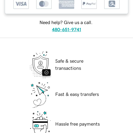
Need help? Give us a call.
480-651-9741
Safe & secure
transactions
Fast & easy transfers
Hassle free payments