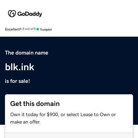
Excellent
4.5 out of 5
The domain name
blk.ink
is for sale!
Get this domain
Own it today for $900, or select Lease to Own or
make an offer.