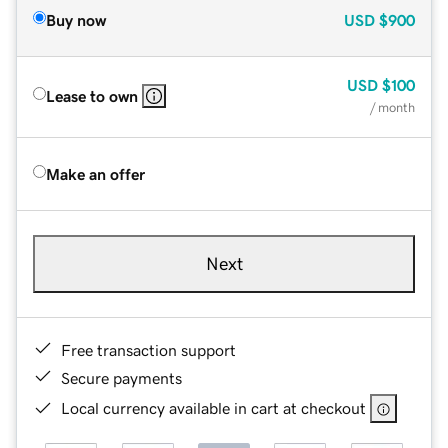
Buy now
USD
$900
USD
$100
Lease to own
/ month
Make an offer
Next
Free transaction support
Secure payments
Local currency available in cart at checkout