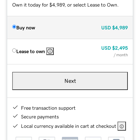
Own it today for $4,989, or select Lease to Own.
Buy now
USD
$4,989
USD
$2,495
Lease to own
/ month
Next
Free transaction support
Secure payments
Local currency available in cart at checkout