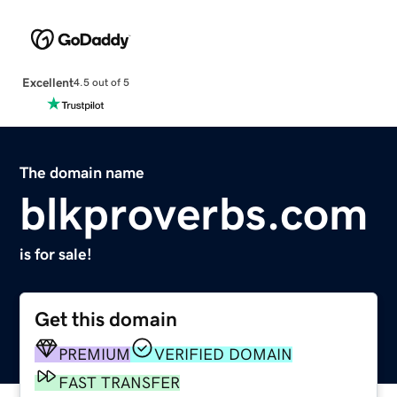
Excellent
4.5 out of 5
The domain name
blkproverbs.com
is for sale!
Get this domain
PREMIUM
VERIFIED DOMAIN
FAST TRANSFER