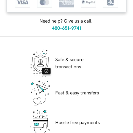
Need help? Give us a call.
480-651-9741
Safe & secure
transactions
Fast & easy transfers
Hassle free payments