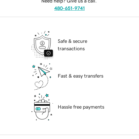
Need help? Give us a call.
480-651-9741
Safe & secure
transactions
Fast & easy transfers
Hassle free payments