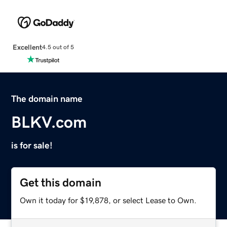
Excellent
4.5 out of 5
The domain name
BLKV.com
is for sale!
Get this domain
Own it today for $19,878, or select Lease to Own.