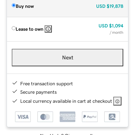
Buy now
USD
$19,878
USD
$1,094
Lease to own
/ month
Next
Free transaction support
Secure payments
Local currency available in cart at checkout