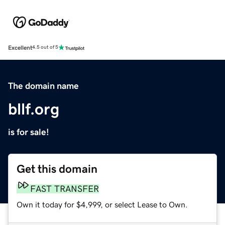
Excellent
4.5 out of 5
The domain name
bllf.org
is for sale!
Get this domain
FAST TRANSFER
Own it today for $4,999, or select Lease to Own.