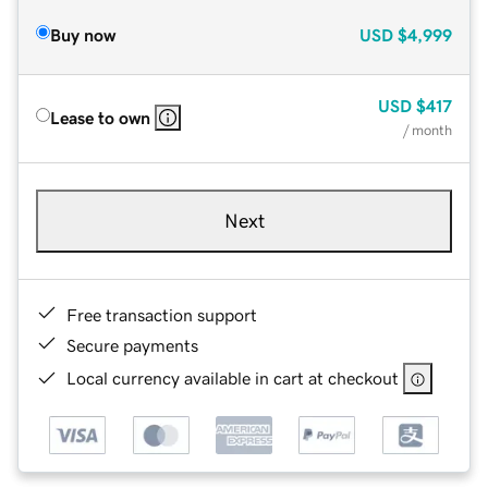
Buy now
USD
$4,999
USD
$417
Lease to own
/ month
Next
Free transaction support
Secure payments
Local currency available in cart at checkout