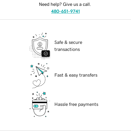
Need help? Give us a call.
480-651-9741
Safe & secure
transactions
Fast & easy transfers
Hassle free payments