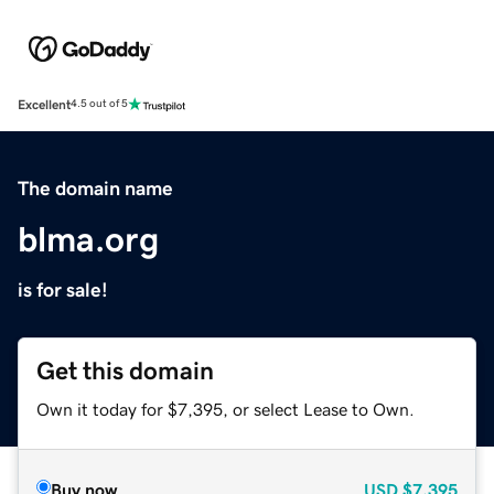
Excellent
4.5 out of 5
The domain name
blma.org
is for sale!
Get this domain
Own it today for $7,395, or select Lease to Own.
Buy now
USD
$7,395