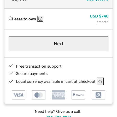
USD
$740
Lease to own
/ month
Next
Free transaction support
Secure payments
Local currency available in cart at checkout
Need help? Give us a call.