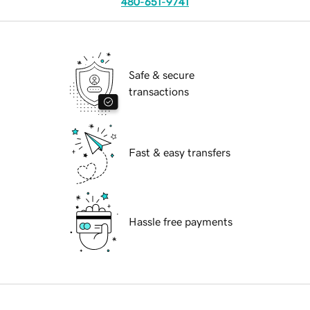
480-651-9741
Safe & secure
transactions
Fast & easy transfers
Hassle free payments