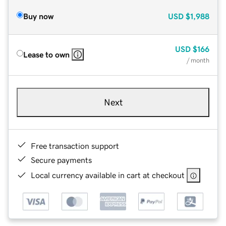
Buy now
USD
$1,988
USD
$166
Lease to own
/ month
Next
Free transaction support
Secure payments
Local currency available in cart at checkout