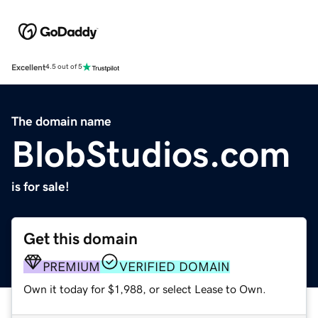
Excellent
4.5 out of 5
The domain name
BlobStudios.com
is for sale!
Get this domain
PREMIUM
VERIFIED DOMAIN
Own it today for $1,988, or select Lease to Own.