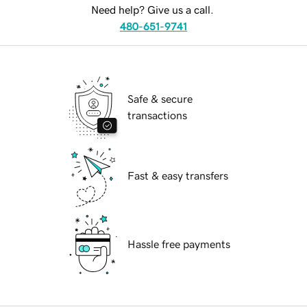
Need help? Give us a call.
480-651-9741
Safe & secure
transactions
Fast & easy transfers
Hassle free payments