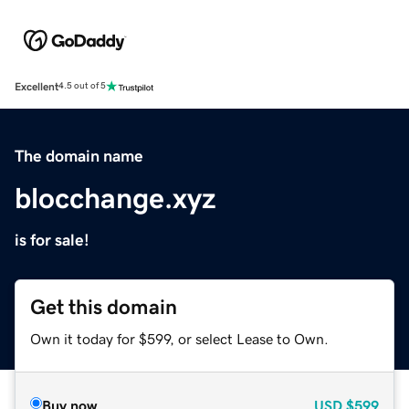
Excellent
4.5 out of 5
The domain name
blocchange.xyz
is for sale!
Get this domain
Own it today for $599, or select Lease to Own.
Buy now
USD
$599