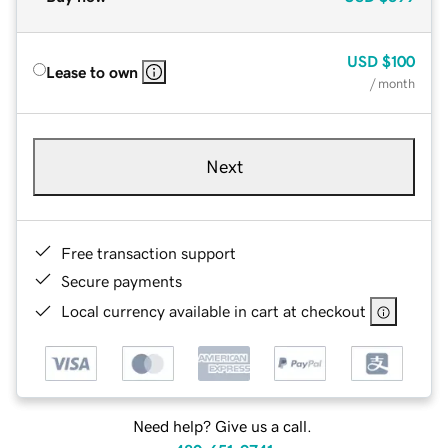
USD
$100
Lease to own
/ month
Next
Free transaction support
Secure payments
Local currency available in cart at checkout
Need help? Give us a call.