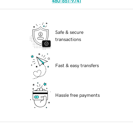
480-651-9741
Safe & secure
transactions
Fast & easy transfers
Hassle free payments