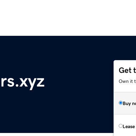
Get 
rs.xyz
Own it t
Buy n
Lease