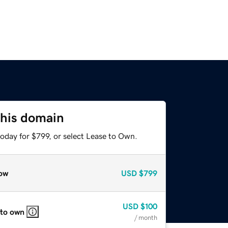
this domain
oday for $799, or select Lease to Own.
ow
USD
$799
USD
$100
 to own
/ month