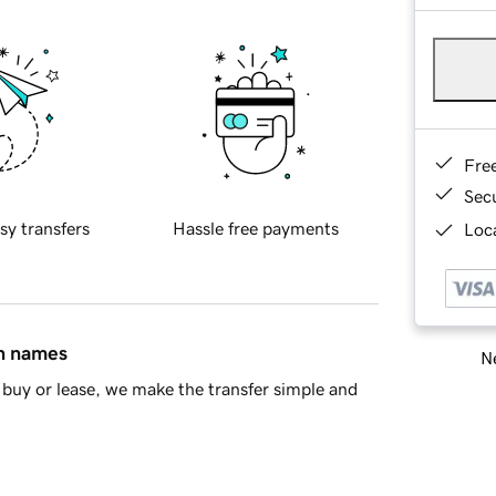
Fre
Sec
sy transfers
Hassle free payments
Loca
in names
Ne
buy or lease, we make the transfer simple and