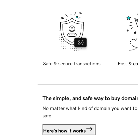
Safe & secure transactions
Fast & ea
The simple, and safe way to buy doma
No matter what kind of domain you want to 
safe.
Here's how it works