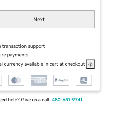
Next
e transaction support
ure payments
l currency available in cart at checkout
ed help? Give us a call.
480-651-9741