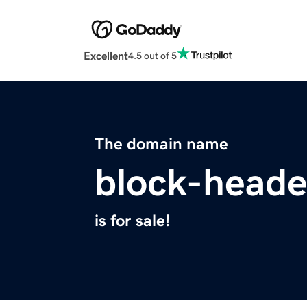
Excellent
4.5 out of 5
The domain name
block-heade
is for sale!