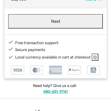
Next
Free transaction support
Secure payments
Local currency available in cart at checkout
Need help? Give us a call.
480-651-9741