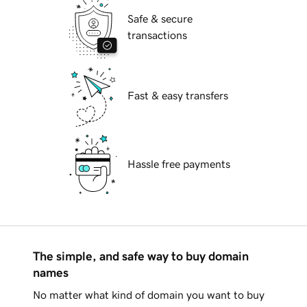
Safe & secure
transactions
Fast & easy transfers
Hassle free payments
The simple, and safe way to buy domain
names
No matter what kind of domain you want to buy