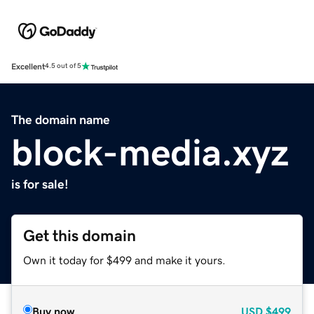
Excellent
4.5 out of 5
The domain name
block-media.xyz
is for sale!
Get this domain
Own it today for $499 and make it yours.
Buy now
USD
$499