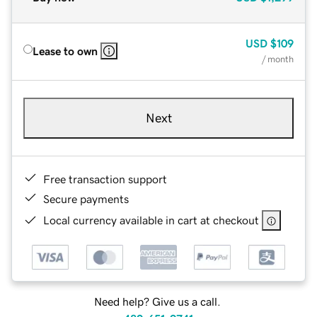
USD
$109
Lease to own
/ month
Next
Free transaction support
Secure payments
Local currency available in cart at checkout
Need help? Give us a call.