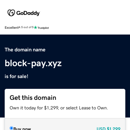
Excellent
4.5 out of 5
The domain name
block-pay.xyz
is for sale!
Get this domain
Own it today for $1,299, or select Lease to Own.
Buy now
USD
$1,299