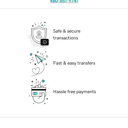
480-651-9741
Safe & secure
transactions
Fast & easy transfers
Hassle free payments