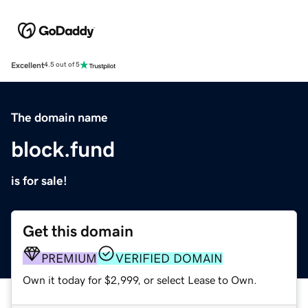
Excellent
4.5 out of 5
The domain name
block.fund
is for sale!
Get this domain
PREMIUM
VERIFIED DOMAIN
Own it today for $2,999, or select Lease to Own.