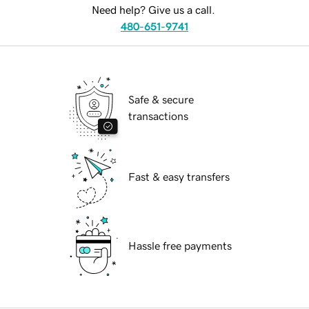
Need help? Give us a call.
480-651-9741
Safe & secure
transactions
Fast & easy transfers
Hassle free payments