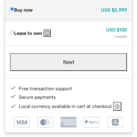
Buy now
USD
$2,999
USD
$100
Lease to own
/ month
Next
Free transaction support
Secure payments
Local currency available in cart at checkout