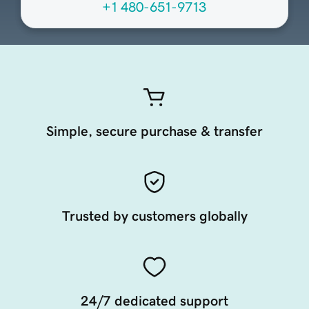
+1 480-651-9713
Simple, secure purchase & transfer
Trusted by customers globally
24/7 dedicated support