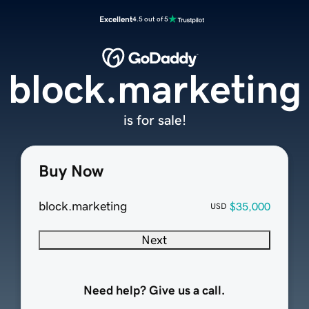
Excellent
4.5 out of 5
block.marketing
is for sale!
Buy Now
block.marketing
$35,000
USD
Next
Need help? Give us a call.