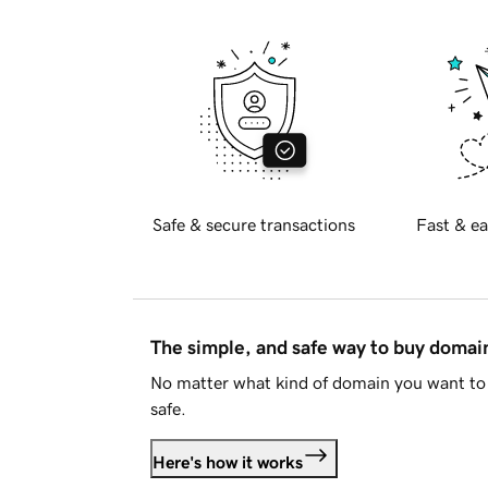
Safe & secure transactions
Fast & ea
The simple, and safe way to buy doma
No matter what kind of domain you want to 
safe.
Here's how it works