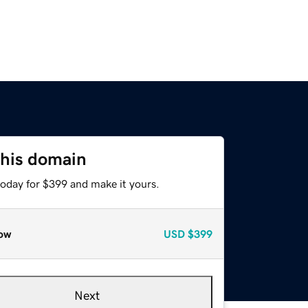
this domain
today for $399 and make it yours.
ow
USD
$399
Next