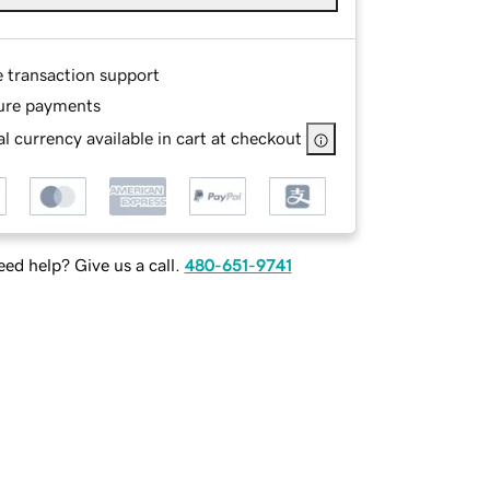
e transaction support
ure payments
l currency available in cart at checkout
ed help? Give us a call.
480-651-9741