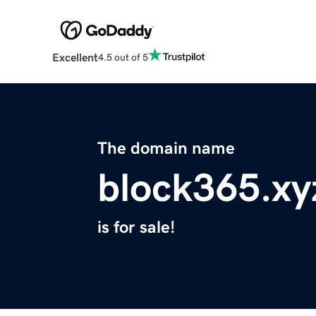
Excellent
4.5 out of 5
The domain name
block365.xy
is for sale!