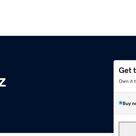
Get 
z
Own it 
Buy n