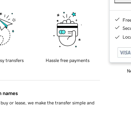
Fre
Sec
Loca
sy transfers
Hassle free payments
Ne
in names
buy or lease, we make the transfer simple and