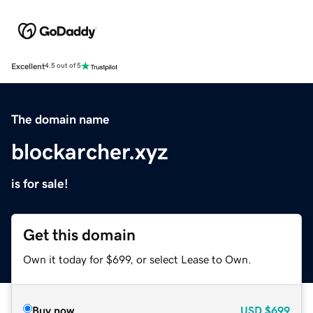
Excellent
4.5 out of 5
The domain name
blockarcher.xyz
is for sale!
Get this domain
Own it today for $699, or select Lease to Own.
Buy now
USD
$699