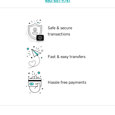
480-651-9741
Safe & secure
transactions
Fast & easy transfers
Hassle free payments