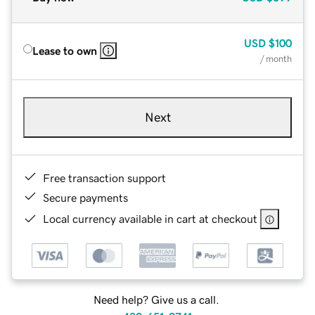
USD
$100
Lease to own
/ month
Next
Free transaction support
Secure payments
Local currency available in cart at checkout
Need help? Give us a call.