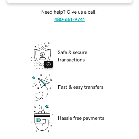
Need help? Give us a call.
480-651-9741
Safe & secure
transactions
Fast & easy transfers
Hassle free payments