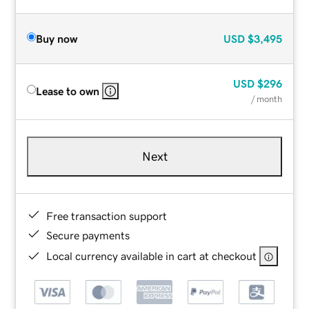
Buy now
USD
$3,495
USD
$296
Lease to own
/ month
Next
Free transaction support
Secure payments
Local currency available in cart at checkout