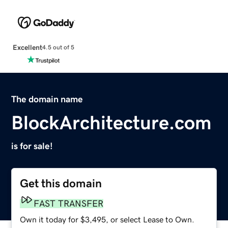
Excellent
4.5 out of 5
The domain name
BlockArchitecture.com
is for sale!
Get this domain
FAST TRANSFER
Own it today for $3,495, or select Lease to Own.