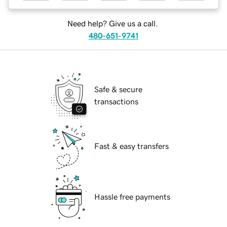
Need help? Give us a call.
480-651-9741
Safe & secure
transactions
Fast & easy transfers
Hassle free payments