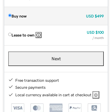
Buy now
USD
$499
USD
$100
Lease to own
/ month
Next
Free transaction support
Secure payments
Local currency available in cart at checkout