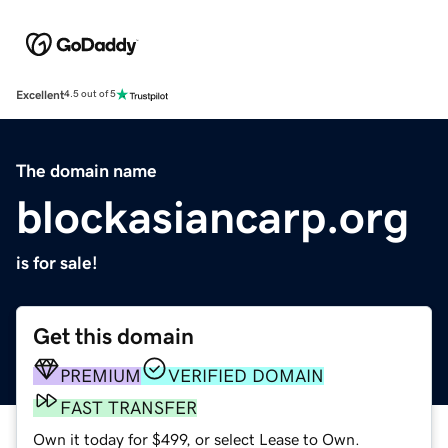
Excellent
4.5 out of 5
The domain name
blockasiancarp.org
is for sale!
Get this domain
PREMIUM
VERIFIED DOMAIN
FAST TRANSFER
Own it today for $499, or select Lease to Own.