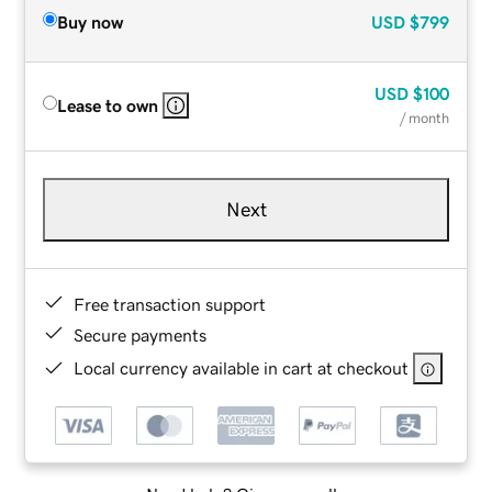
Buy now
USD
$799
USD
$100
Lease to own
/ month
Next
Free transaction support
Secure payments
Local currency available in cart at checkout