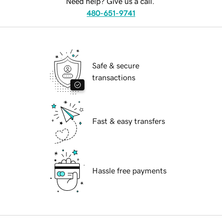
Need help? Give us a call.
480-651-9741
Safe & secure
transactions
Fast & easy transfers
Hassle free payments