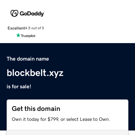
Excellent
4.5 out of 5
The domain name
blockbelt.xyz
is for sale!
Get this domain
Own it today for $799, or select Lease to Own.