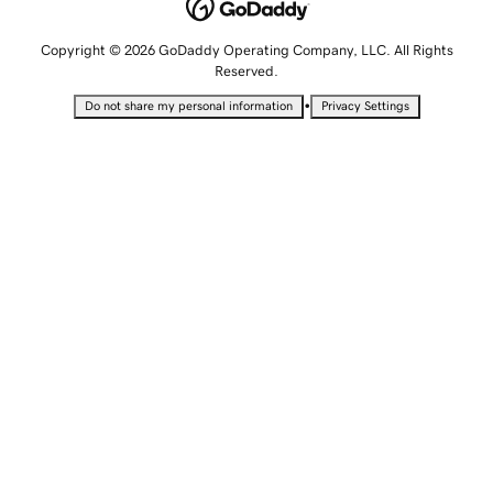
Copyright © 2026 GoDaddy Operating Company, LLC. All Rights
Reserved.
•
Do not share my personal information
Privacy Settings