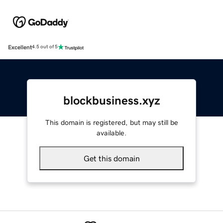
Excellent
4.5 out of 5
blockbusiness.xyz
This domain is registered, but may still be
available.
Get this domain