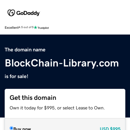
Excellent
4.5 out of 5
The domain name
BlockChain-Library.com
is for sale!
Get this domain
Own it today for $995, or select Lease to Own.
Buy now
USD
$995