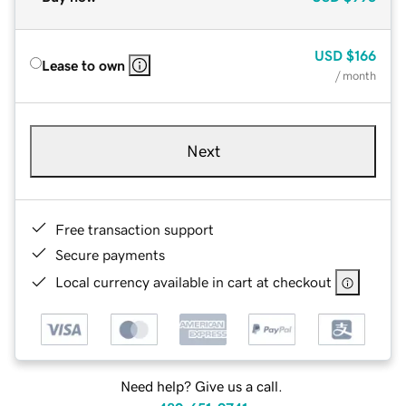
USD
$166
Lease to own
/ month
Next
Free transaction support
Secure payments
Local currency available in cart at checkout
Need help? Give us a call.