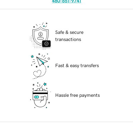
480-651-9741
Safe & secure
transactions
Fast & easy transfers
Hassle free payments