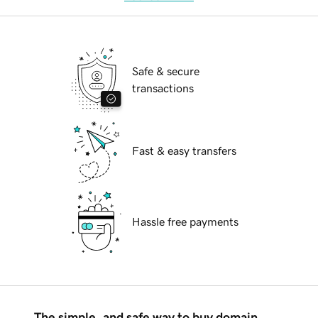
Safe & secure
transactions
Fast & easy transfers
Hassle free payments
The simple, and safe way to buy domain