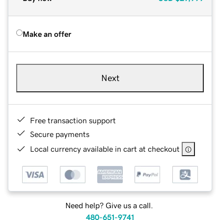
Make an offer
Next
Free transaction support
Secure payments
Local currency available in cart at checkout
Need help? Give us a call.
480-651-9741