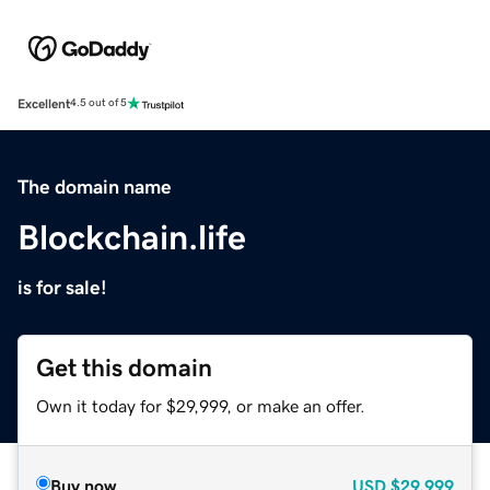
Excellent
4.5 out of 5
The domain name
Blockchain.life
is for sale!
Get this domain
Own it today for $29,999, or make an offer.
Buy now
USD
$29,999