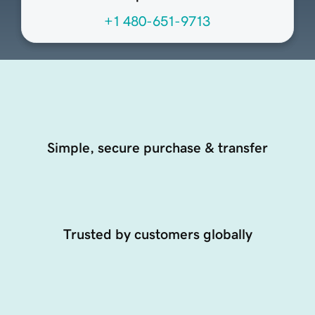
+1 480-651-9713
Simple, secure purchase & transfer
Trusted by customers globally