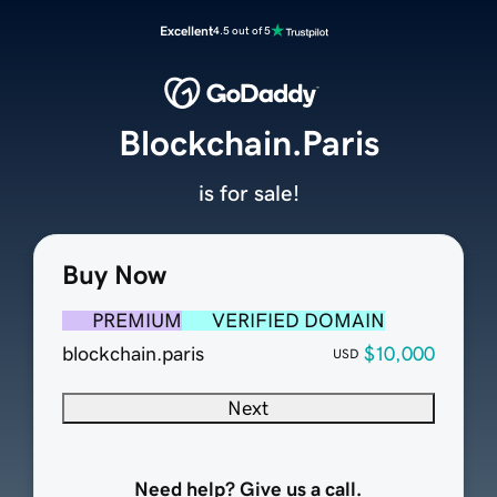
Excellent
4.5 out of 5
Blockchain.Paris
is for sale!
Buy Now
PREMIUM
VERIFIED DOMAIN
blockchain.paris
$10,000
USD
Next
Need help? Give us a call.