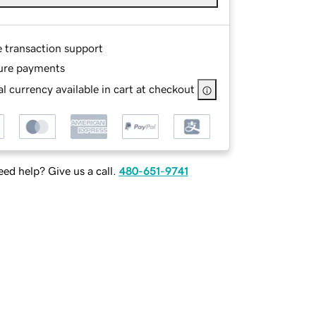
e transaction support
ure payments
l currency available in cart at checkout
ed help? Give us a call.
480-651-9741