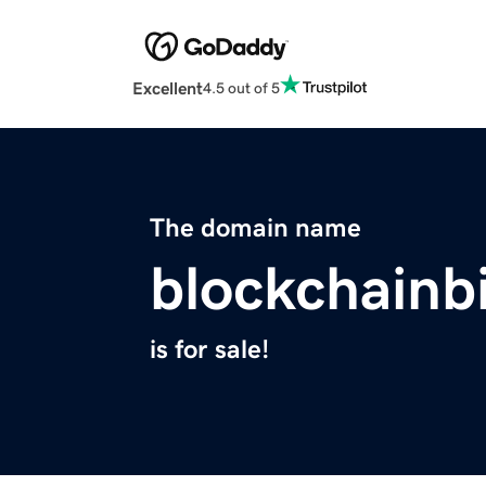
Excellent
4.5 out of 5
The domain name
blockchainb
is for sale!