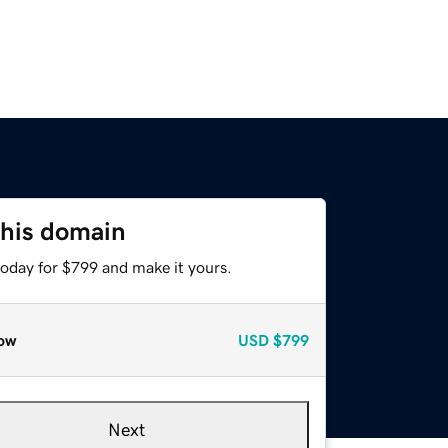
this domain
today for $799 and make it yours.
ow
USD
$799
Next