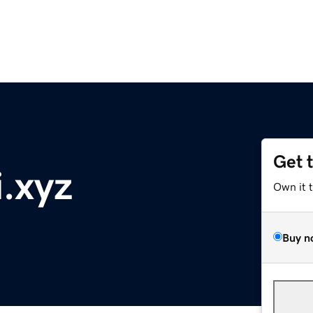
Get 
i.xyz
Own it 
Buy n