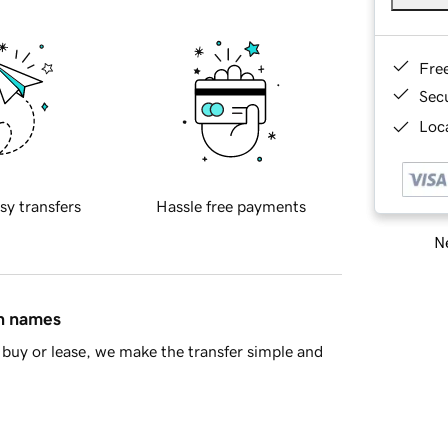
Fre
Sec
Loca
sy transfers
Hassle free payments
Ne
in names
buy or lease, we make the transfer simple and