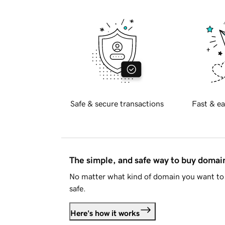
Safe & secure transactions
Fast & ea
The simple, and safe way to buy doma
No matter what kind of domain you want to 
safe.
Here's how it works