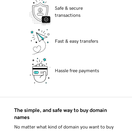
Safe & secure
transactions
Fast & easy transfers
Hassle free payments
The simple, and safe way to buy domain
names
No matter what kind of domain you want to buy