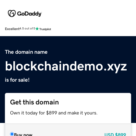
Excellent
4.5 out of 5
The domain name
blockchaindemo.xyz
is for sale!
Get this domain
Own it today for $899 and make it yours.
Buy now
USD
$899