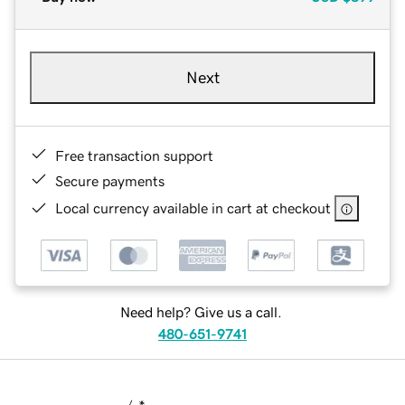
Next
Free transaction support
Secure payments
Local currency available in cart at checkout
Need help? Give us a call.
480-651-9741