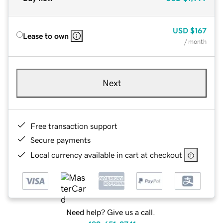
USD
$167
Lease to own
/ month
Next
Free transaction support
Secure payments
Local currency available in cart at checkout
Need help? Give us a call.