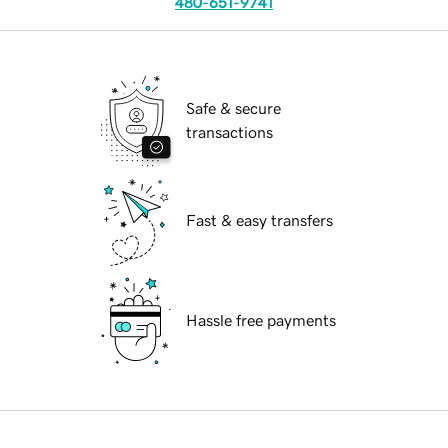
480-651-9741
Safe & secure
transactions
Fast & easy transfers
Hassle free payments