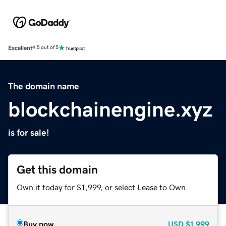
Excellent
4.5 out of 5
The domain name
blockchainengine.xyz
is for sale!
Get this domain
Own it today for $1,999, or select Lease to Own.
Buy now
USD
$1,999