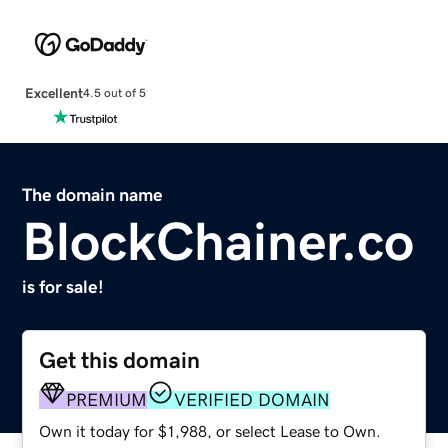
Excellent
4.5 out of 5
The domain name
BlockChainer.co
is for sale!
Get this domain
PREMIUM
VERIFIED DOMAIN
Own it today for $1,988, or select Lease to Own.