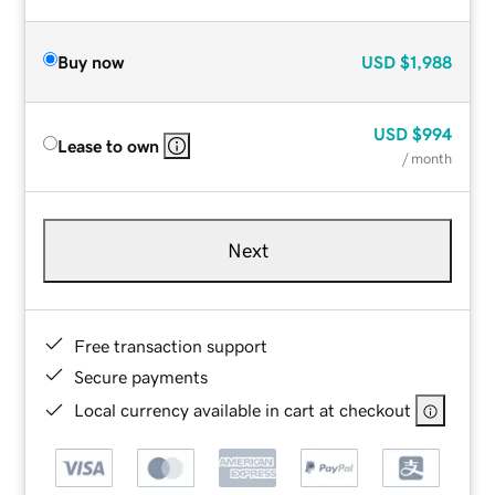
Buy now
USD
$1,988
USD
$994
Lease to own
/ month
Next
Free transaction support
Secure payments
Local currency available in cart at checkout