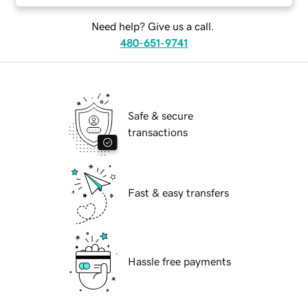
Need help? Give us a call.
480-651-9741
Safe & secure
transactions
Fast & easy transfers
Hassle free payments