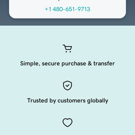
+1 480-651-9713
Simple, secure purchase & transfer
Trusted by customers globally