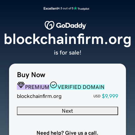
Excellent
4.5 out of 5
blockchainfirm.org
is for sale!
Buy Now
PREMIUM
VERIFIED DOMAIN
blockchainfirm.org
$9,999
USD
Next
Need help? Give us a call.