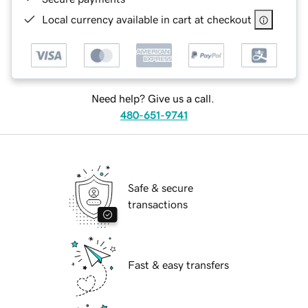
Local currency available in cart at checkout
Need help? Give us a call.
480-651-9741
Safe & secure
transactions
Fast & easy transfers