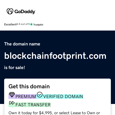
Excellent
4.5 out of 5
The domain name
blockchainfootprint.com
is for sale!
Get this domain
PREMIUM
VERIFIED DOMAIN
FAST TRANSFER
Own it today for $4,995, or select Lease to Own or