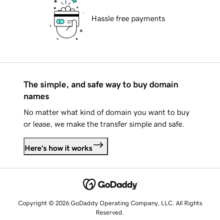
Hassle free payments
The simple, and safe way to buy domain
names
No matter what kind of domain you want to buy
or lease, we make the transfer simple and safe.
Here's how it works
Copyright © 2026 GoDaddy Operating Company, LLC. All Rights
Reserved.