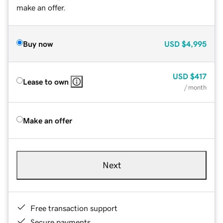
make an offer.
Buy now
USD
$4,995
USD
$417
Lease to own
/ month
Make an offer
Next
Free transaction support
Secure payments