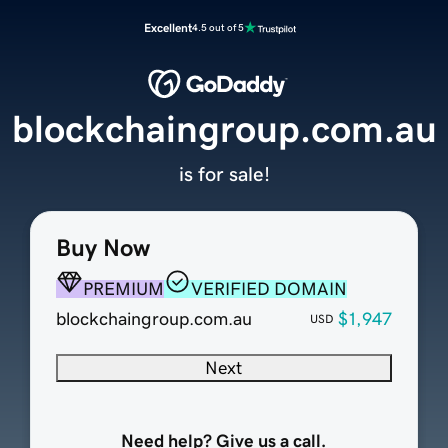
Excellent
4.5 out of 5
blockchaingroup.com.au
is for sale!
Buy Now
PREMIUM
VERIFIED DOMAIN
blockchaingroup.com.au
$1,947
USD
Next
Need help? Give us a call.