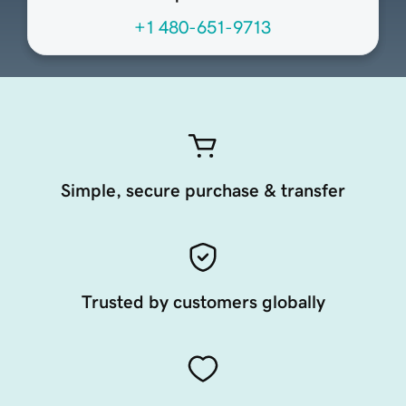
+1 480-651-9713
Simple, secure purchase & transfer
Trusted by customers globally