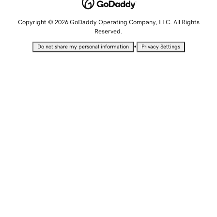
Copyright © 2026 GoDaddy Operating Company, LLC. All Rights
Reserved.
•
Do not share my personal information
Privacy Settings