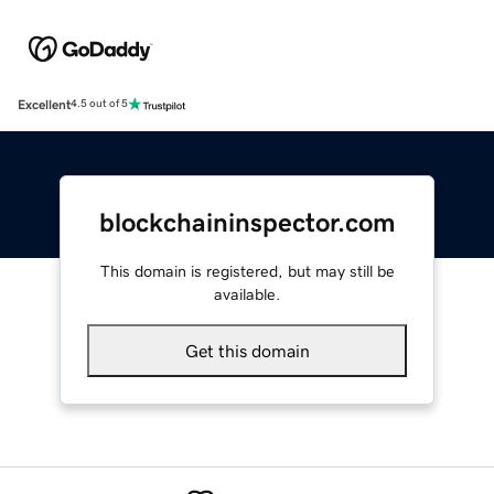
Excellent
4.5 out of 5
blockchaininspector.com
This domain is registered, but may still be
available.
Get this domain