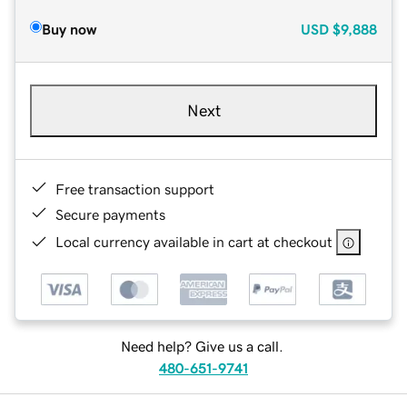
Buy now
USD
$9,888
Next
Free transaction support
Secure payments
Local currency available in cart at checkout
Need help? Give us a call.
480-651-9741