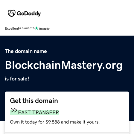
Excellent
4.5 out of 5
The domain name
BlockchainMastery.org
is for sale!
Get this domain
FAST TRANSFER
Own it today for $9,888 and make it yours.