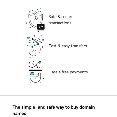
Safe & secure
transactions
Fast & easy transfers
Hassle free payments
The simple, and safe way to buy domain
names